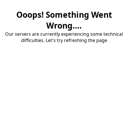
Ooops! Something Went
Wrong....
Our servers are currently experiencing some technical
difficulties. Let's try refreshing the page