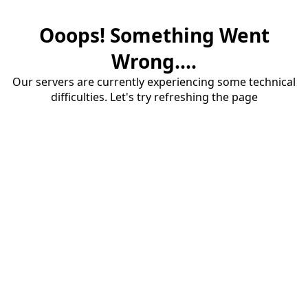
Ooops! Something Went
Wrong....
Our servers are currently experiencing some technical
difficulties. Let's try refreshing the page