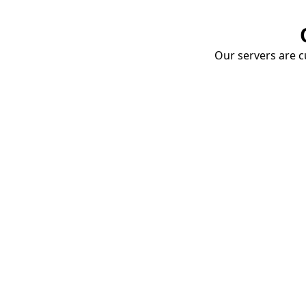
Our servers are cu