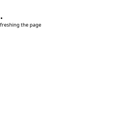
.
refreshing the page