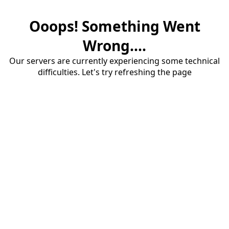
Ooops! Something Went
Wrong....
Our servers are currently experiencing some technical
difficulties. Let's try refreshing the page