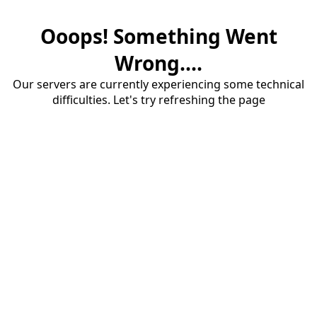
Ooops! Something Went
Wrong....
Our servers are currently experiencing some technical
difficulties. Let's try refreshing the page