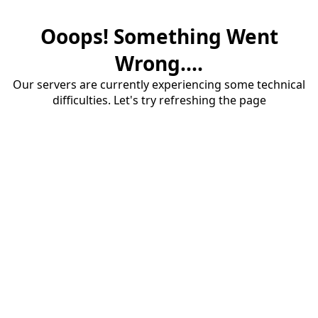
Ooops! Something Went
Wrong....
Our servers are currently experiencing some technical
difficulties. Let's try refreshing the page