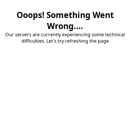
Ooops! Something Went
Wrong....
Our servers are currently experiencing some technical
difficulties. Let's try refreshing the page