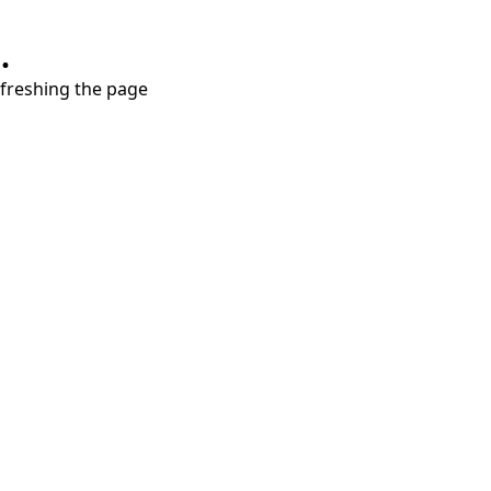
.
refreshing the page