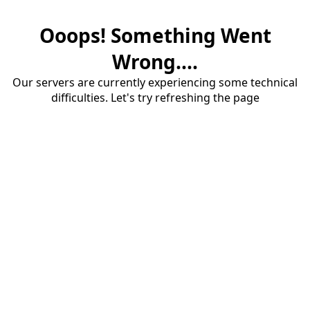
Ooops! Something Went
Wrong....
Our servers are currently experiencing some technical
difficulties. Let's try refreshing the page