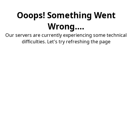
Ooops! Something Went
Wrong....
Our servers are currently experiencing some technical
difficulties. Let's try refreshing the page