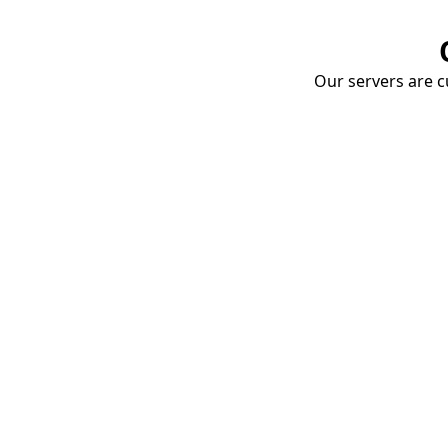
Our servers are cu