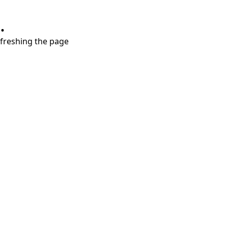
.
refreshing the page