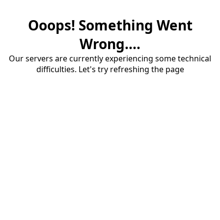
Ooops! Something Went
Wrong....
Our servers are currently experiencing some technical
difficulties. Let's try refreshing the page