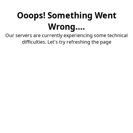
Ooops! Something Went
Wrong....
Our servers are currently experiencing some technical
difficulties. Let's try refreshing the page