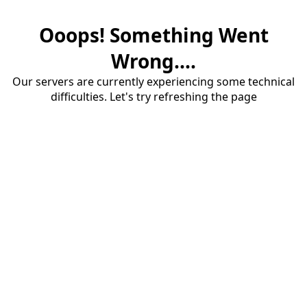
Ooops! Something Went
Wrong....
Our servers are currently experiencing some technical
difficulties. Let's try refreshing the page