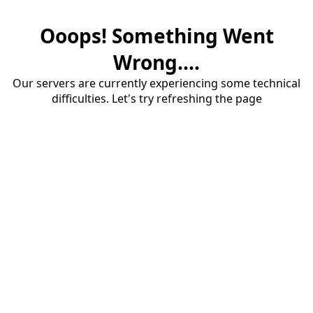
Ooops! Something Went
Wrong....
Our servers are currently experiencing some technical
difficulties. Let's try refreshing the page