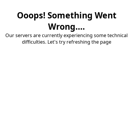
Ooops! Something Went
Wrong....
Our servers are currently experiencing some technical
difficulties. Let's try refreshing the page