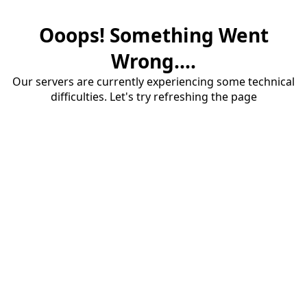
Ooops! Something Went
Wrong....
Our servers are currently experiencing some technical
difficulties. Let's try refreshing the page