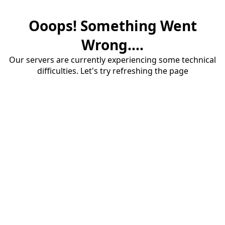
Ooops! Something Went
Wrong....
Our servers are currently experiencing some technical
difficulties. Let's try refreshing the page