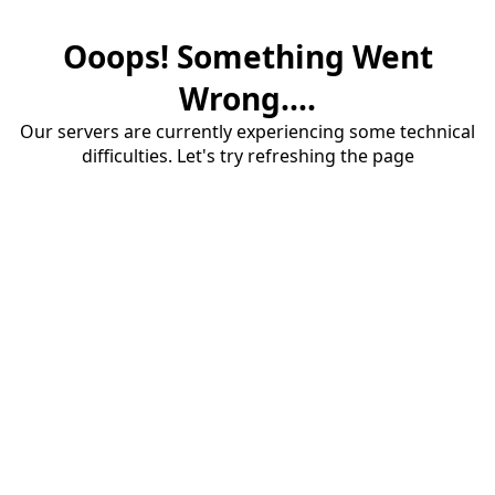
Ooops! Something Went
Wrong....
Our servers are currently experiencing some technical
difficulties. Let's try refreshing the page