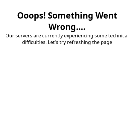
Ooops! Something Went
Wrong....
Our servers are currently experiencing some technical
difficulties. Let's try refreshing the page