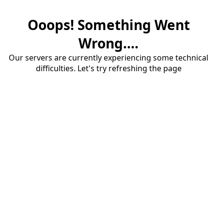
Ooops! Something Went
Wrong....
Our servers are currently experiencing some technical
difficulties. Let's try refreshing the page