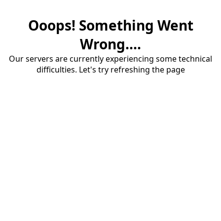
Ooops! Something Went
Wrong....
Our servers are currently experiencing some technical
difficulties. Let's try refreshing the page