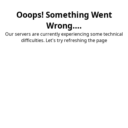
Ooops! Something Went
Wrong....
Our servers are currently experiencing some technical
difficulties. Let's try refreshing the page