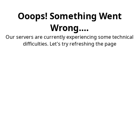
Ooops! Something Went
Wrong....
Our servers are currently experiencing some technical
difficulties. Let's try refreshing the page