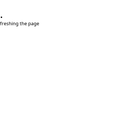
.
refreshing the page