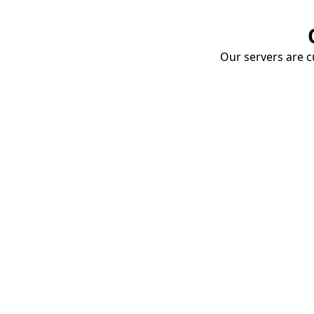
Our servers are cu