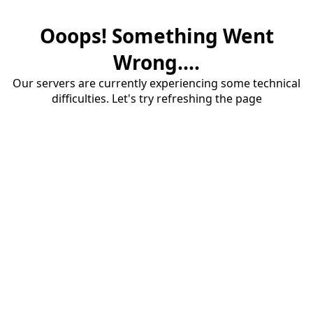
Ooops! Something Went
Wrong....
Our servers are currently experiencing some technical
difficulties. Let's try refreshing the page