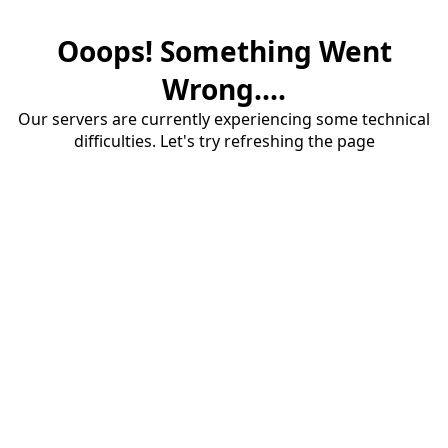
Ooops! Something Went
Wrong....
Our servers are currently experiencing some technical
difficulties. Let's try refreshing the page