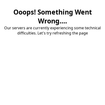
Ooops! Something Went
Wrong....
Our servers are currently experiencing some technical
difficulties. Let's try refreshing the page