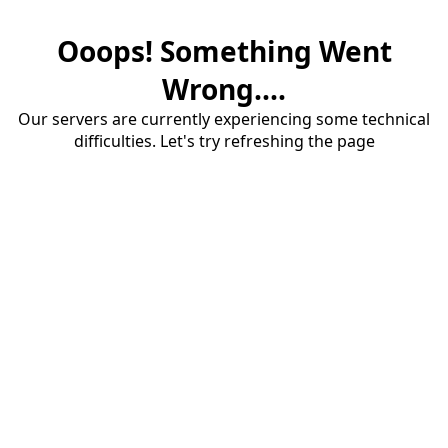
Ooops! Something Went
Wrong....
Our servers are currently experiencing some technical
difficulties. Let's try refreshing the page