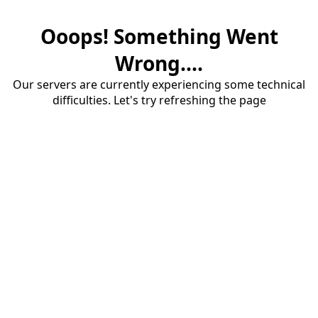
Ooops! Something Went
Wrong....
Our servers are currently experiencing some technical
difficulties. Let's try refreshing the page