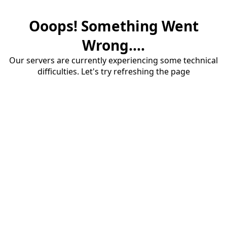
Ooops! Something Went
Wrong....
Our servers are currently experiencing some technical
difficulties. Let's try refreshing the page