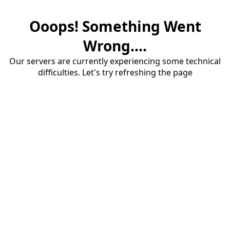
Ooops! Something Went
Wrong....
Our servers are currently experiencing some technical
difficulties. Let's try refreshing the page