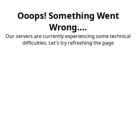
Ooops! Something Went
Wrong....
Our servers are currently experiencing some technical
difficulties. Let's try refreshing the page