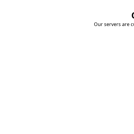
Our servers are cu