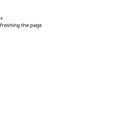
.
refreshing the page