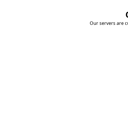
Our servers are cu