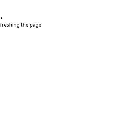
.
refreshing the page