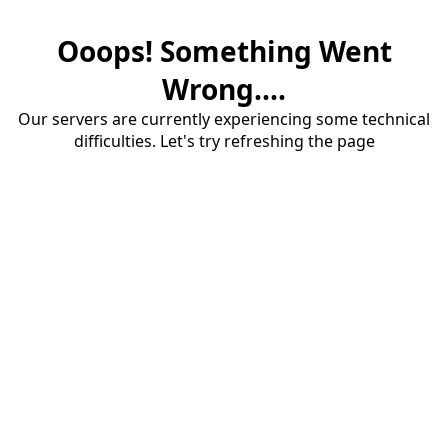
Ooops! Something Went
Wrong....
Our servers are currently experiencing some technical
difficulties. Let's try refreshing the page