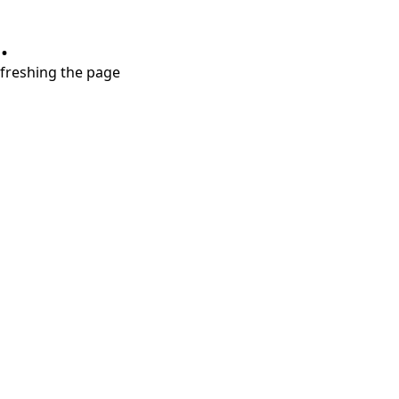
.
refreshing the page