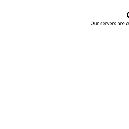
Our servers are cu