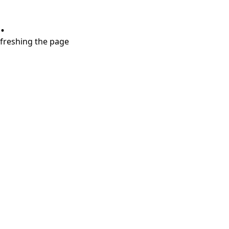
.
refreshing the page