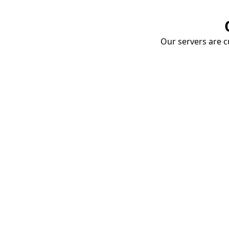
Our servers are cu