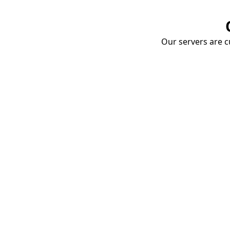
Our servers are cu