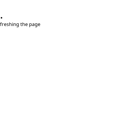
.
refreshing the page