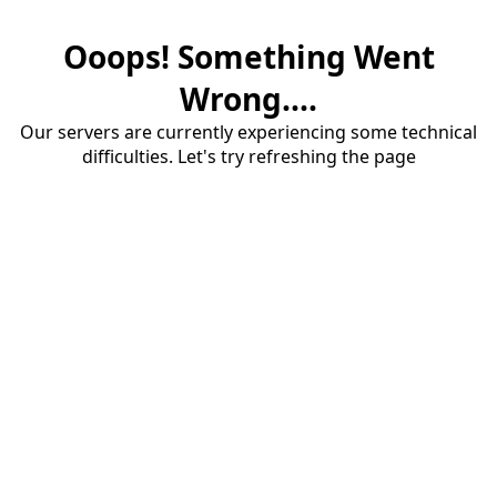
Ooops! Something Went
Wrong....
Our servers are currently experiencing some technical
difficulties. Let's try refreshing the page