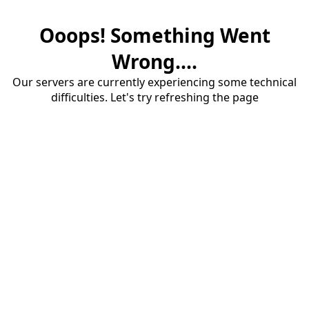
Ooops! Something Went
Wrong....
Our servers are currently experiencing some technical
difficulties. Let's try refreshing the page