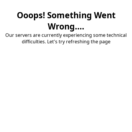
Ooops! Something Went
Wrong....
Our servers are currently experiencing some technical
difficulties. Let's try refreshing the page