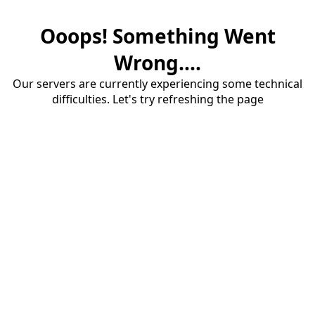
Ooops! Something Went
Wrong....
Our servers are currently experiencing some technical
difficulties. Let's try refreshing the page