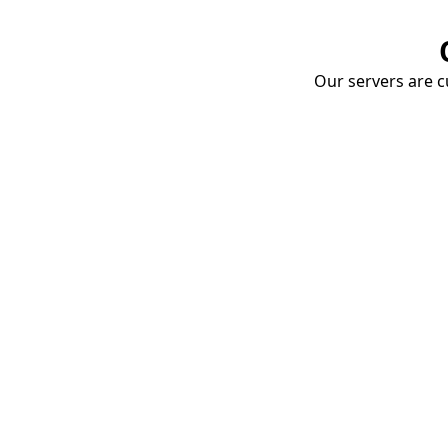
Our servers are cu