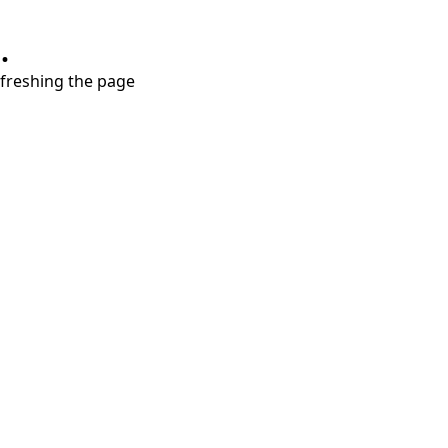
.
refreshing the page