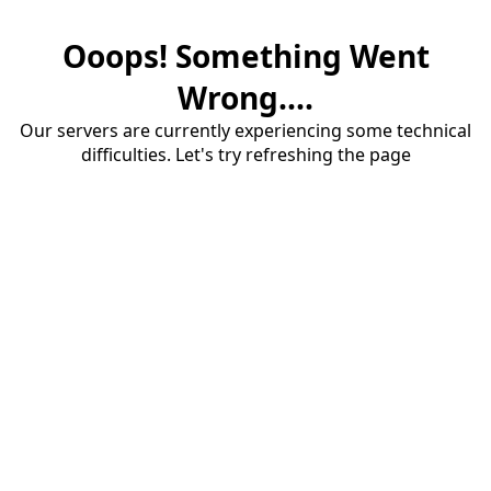
Ooops! Something Went
Wrong....
Our servers are currently experiencing some technical
difficulties. Let's try refreshing the page