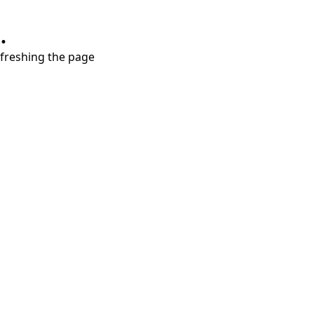
.
refreshing the page