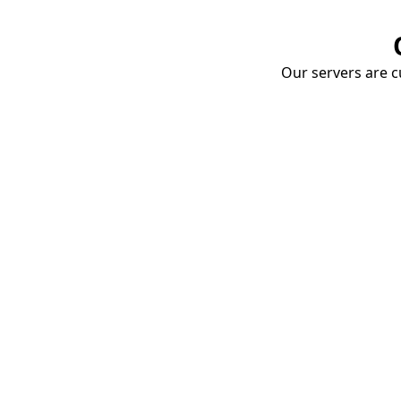
Our servers are cu