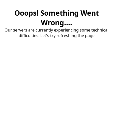
Ooops! Something Went
Wrong....
Our servers are currently experiencing some technical
difficulties. Let's try refreshing the page