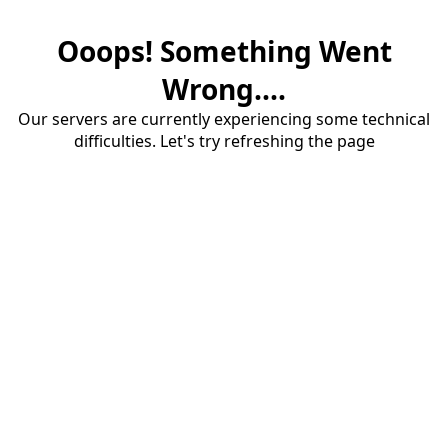
Ooops! Something Went
Wrong....
Our servers are currently experiencing some technical
difficulties. Let's try refreshing the page