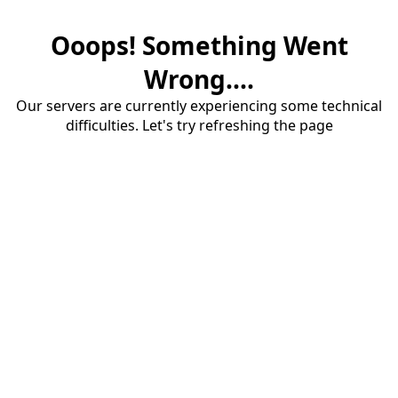
Ooops! Something Went
Wrong....
Our servers are currently experiencing some technical
difficulties. Let's try refreshing the page