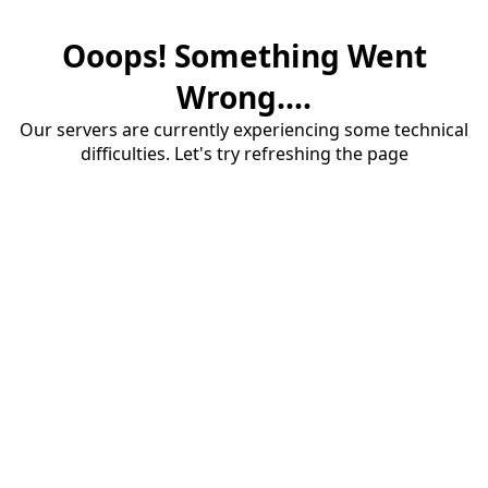
Ooops! Something Went
Wrong....
Our servers are currently experiencing some technical
difficulties. Let's try refreshing the page